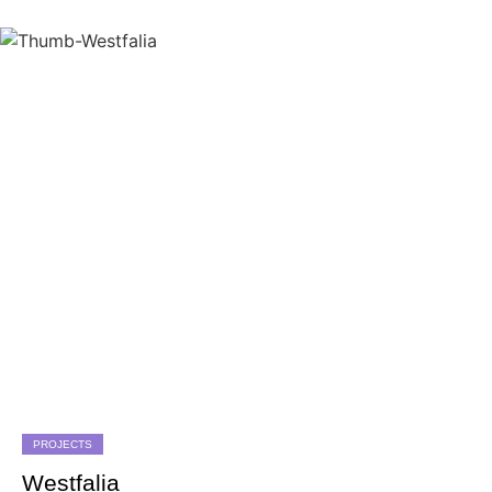
PROJECTS
Westfalia