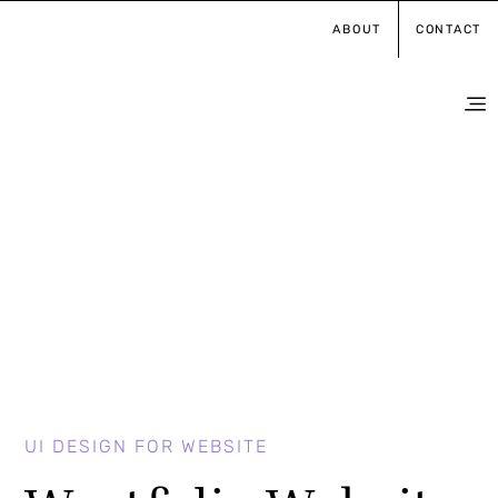
ABOUT
CONTACT
UI DESIGN FOR WEBSITE