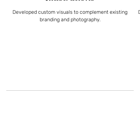
Developed custom visuals to complement existing
branding and photography.