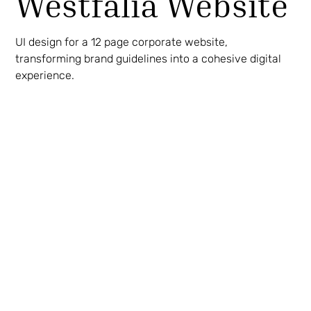
Westfalia Website
UI design for a 12 page corporate website,
transforming brand guidelines into a cohesive digital
experience.