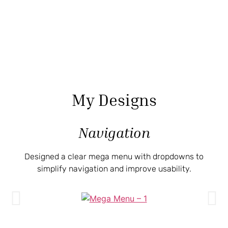
My Designs
Navigation
Designed a clear mega menu with dropdowns to
simplify navigation and improve usability.