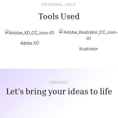
EXTERNAL HELP
Tools Used
Adobe XD
Illustrator
CONTACT
Let's bring your ideas to life