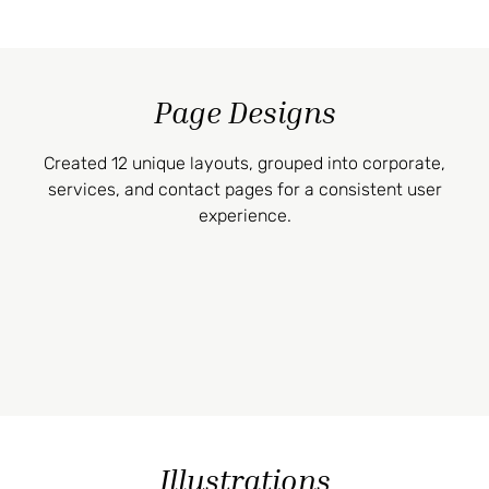
Page Designs
Created 12 unique layouts, grouped into corporate,
services, and contact pages for a consistent user
experience.
Illustrations