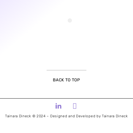
BACK TO TOP
Tainara Dineck © 2024 – Designed and Developed by Tainara Dineck